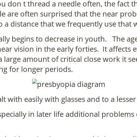
u don t thread a needle often, the fact 
le are often surprised that the near p
to a distance that we frequently use that
lly begins to decrease in youth. The age at
near vision in the early forties. It affec
large amount of critical close work it s
ing for longer periods.
 with easily with glasses and to a lesse
ecially in later life additional problems