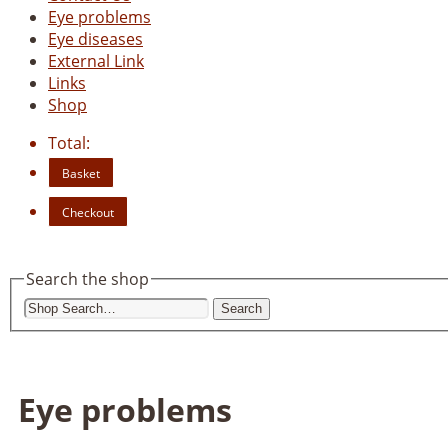
Eye problems
Eye diseases
External Link
Links
Shop
Total:
Basket
Checkout
Search the shop
Search
Eye problems