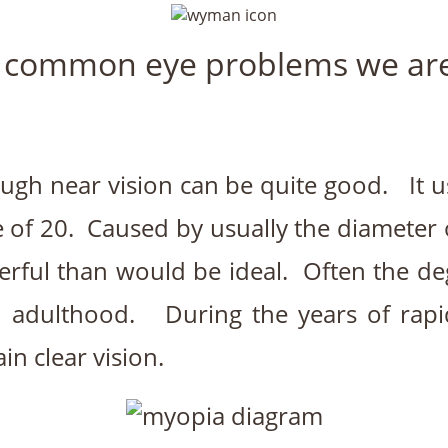
 common eye problems we are 
hough near vision can be quite good. It 
 of 20. Caused by usually the diameter of
erful than would be ideal. Often the d
 in adulthood. During the years of rap
n clear vision.