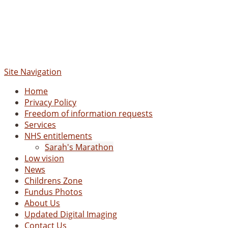
Site Navigation
Home
Privacy Policy
Freedom of information requests
Services
NHS entitlements
Sarah's Marathon
Low vision
News
Childrens Zone
Fundus Photos
About Us
Updated Digital Imaging
Contact Us