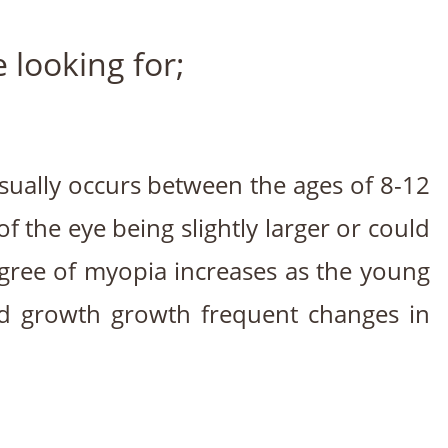
looking for;
usually occurs between the ages of 8-12
 the eye being slightly larger or could
egree of myopia increases as the young
id growth growth frequent changes in