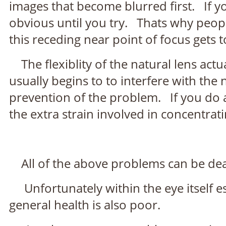
images that become blurred first. If yo
obvious until you try. Thats why peop
this receding near point of focus gets 
The flexiblity of the natural lens actua
usually begins to to interfere with the 
prevention of the problem. If you do a 
the extra strain involved in concentrat
All of the above problems can be dealt
Unfortunately within the eye itself esp
general health is also poor.