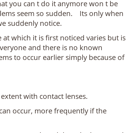
that you can t do it anymore won t be
roblems seem so sudden. Its only when
 we suddenly notice.
 which it is first noticed varies but is
ts everyone and there is no known
eems to occur earlier simply because of
r extent with contact lenses.
 can occur, more frequently if the