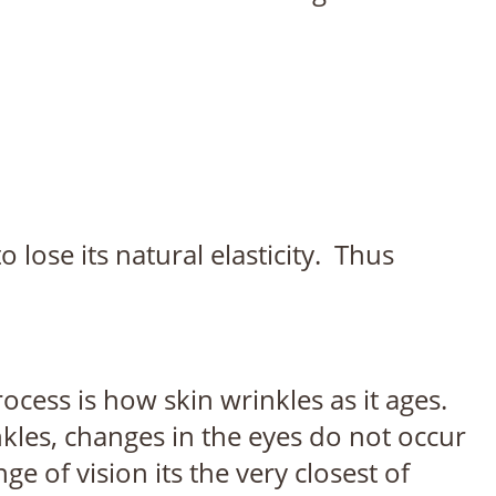
o lose its natural elasticity. Thus
rocess is how skin wrinkles as it ages.
kles, changes in the eyes do not occur
 of vision its the very closest of