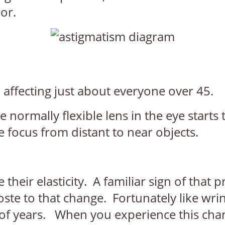
or.
affecting just about everyone over 45.
normally flexible lens in the eye starts t
ge focus from distant to near objects.
heir elasticity. A familiar sign of that p
te to that change. Fortunately like wrin
of years. When you experience this change