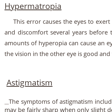
Hypermatropia
This error causes the eyes to exert 
and discomfort several years before 
amounts of hyperopia can cause an eye 
the vision in the other eye is good and 
Astigmatism
The symptoms of astigmatism include
may be fairly sharp when only slight d