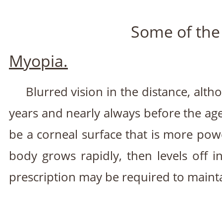
Some of the
Myopia.
Blurred vision in the distance, alt
years and nearly always before the age
be a corneal surface that is more pow
body grows rapidly, then levels off
prescription may be required to maintai