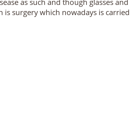
sease as such and though glasses and
n is surgery which nowadays is carried