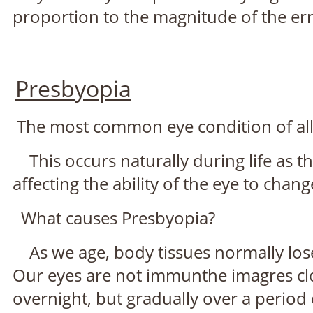
proportion to the magnitude of the err
Presbyopia
The most common eye condition of all 
This occurs naturally during life as the 
affecting the ability of the eye to chan
What causes Presbyopia?
As we age, body tissues normally lose t
Our eyes are not immunthe imagres clos
overnight, but gradually over a period 