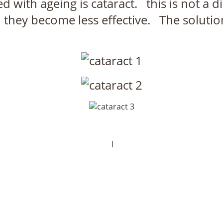
th ageing is cataract. this is not a di
n they become less effective. The solutio
l