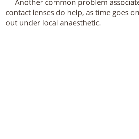
Another common problem associated wi
contact lenses do help, as time goes o
out under local anaesthetic.