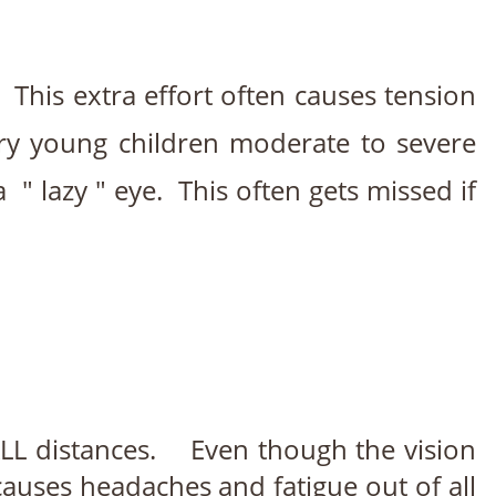
. This extra effort often causes tension
ery young children moderate to severe
" lazy " eye. This often gets missed if
ALL distances. Even though the vision
causes headaches and fatigue out of all