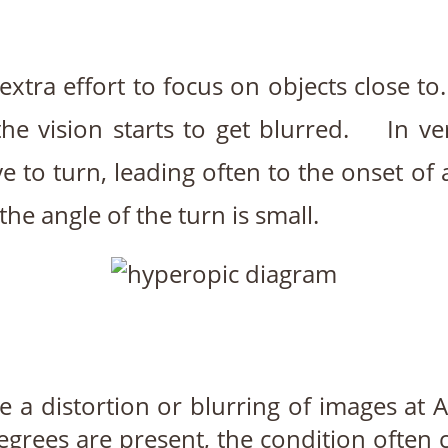
extra effort to focus on objects close to
the vision starts to get blurred. In v
to turn, leading often to the onset of a 
the angle of the turn is small.
 a distortion or blurring of images at 
egrees are present, the condition often 